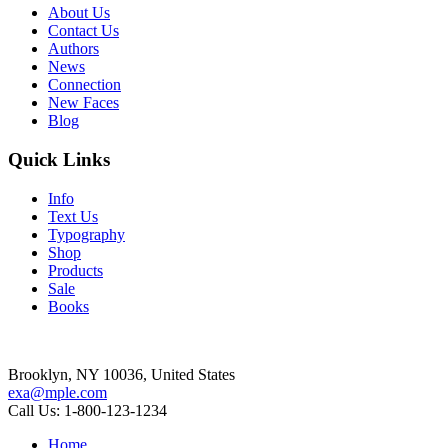
About Us
Contact Us
Authors
News
Connection
New Faces
Blog
Quick Links
Info
Text Us
Typography
Shop
Products
Sale
Books
Brooklyn, NY 10036, United States
exa@mple.com
Call Us: 1-800-123-1234
Home