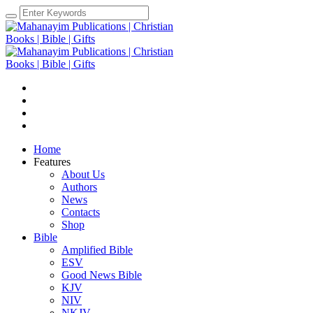
Home
Features
About Us
Authors
News
Contacts
Shop
Bible
Amplified Bible
ESV
Good News Bible
KJV
NIV
NKJV