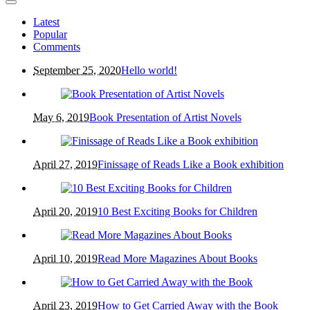
Latest
Popular
Comments
September 25, 2020
Hello world!
May 6, 2019
Book Presentation of Artist Novels
April 27, 2019
Finissage of Reads Like a Book exhibition
April 20, 2019
10 Best Exciting Books for Children
April 10, 2019
Read More Magazines About Books
April 23, 2019
How to Get Carried Away with the Book