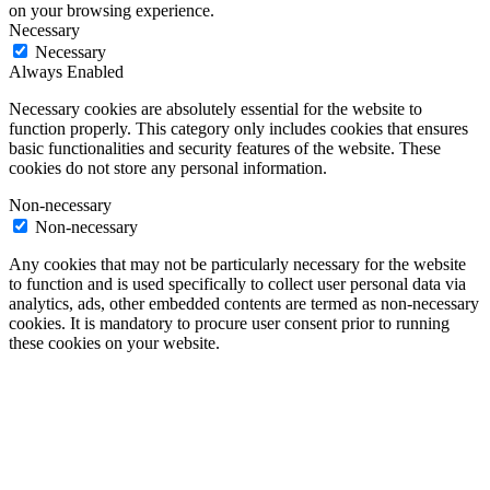
on your browsing experience.
Necessary
Necessary
Always Enabled
Necessary cookies are absolutely essential for the website to
function properly. This category only includes cookies that ensures
basic functionalities and security features of the website. These
cookies do not store any personal information.
Non-necessary
Non-necessary
Any cookies that may not be particularly necessary for the website
to function and is used specifically to collect user personal data via
analytics, ads, other embedded contents are termed as non-necessary
cookies. It is mandatory to procure user consent prior to running
these cookies on your website.