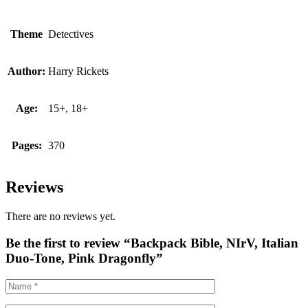
Theme
Detectives
Author:
Harry Rickets
Age:
15+, 18+
Pages:
370
Reviews
There are no reviews yet.
Be the first to review “Backpack Bible, NIrV, Italian
Duo-Tone, Pink Dragonfly”