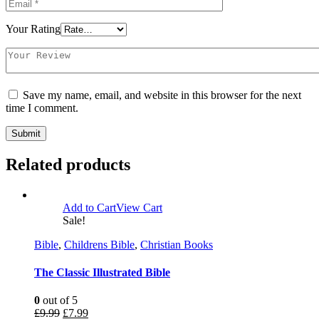
Your Rating
Save my name, email, and website in this browser for the next
time I comment.
Related products
Add to Cart
View Cart
Sale!
Bible
,
Childrens Bible
,
Christian Books
The Classic Illustrated Bible
0
out of 5
£
9.99
£
7.99