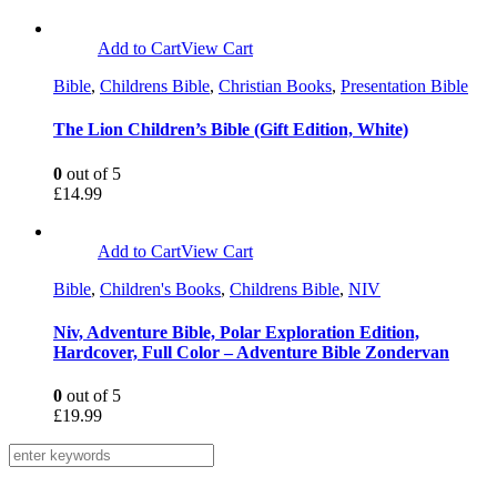
Add to Cart
View Cart
Bible
,
Childrens Bible
,
Christian Books
,
Presentation Bible
The Lion Children’s Bible (Gift Edition, White)
0
out of 5
£
14.99
Add to Cart
View Cart
Bible
,
Children's Books
,
Childrens Bible
,
NIV
Niv, Adventure Bible, Polar Exploration Edition,
Hardcover, Full Color – Adventure Bible Zondervan
0
out of 5
£
19.99