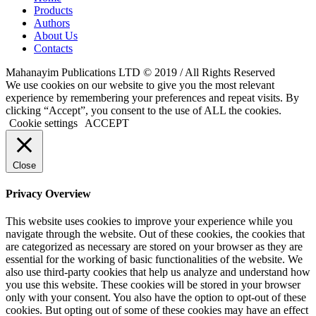
Products
Authors
About Us
Contacts
Mahanayim Publications LTD © 2019 / All Rights Reserved
We use cookies on our website to give you the most relevant
experience by remembering your preferences and repeat visits. By
clicking “Accept”, you consent to the use of ALL the cookies.
Cookie settings
ACCEPT
Close
Privacy Overview
This website uses cookies to improve your experience while you
navigate through the website. Out of these cookies, the cookies that
are categorized as necessary are stored on your browser as they are
essential for the working of basic functionalities of the website. We
also use third-party cookies that help us analyze and understand how
you use this website. These cookies will be stored in your browser
only with your consent. You also have the option to opt-out of these
cookies. But opting out of some of these cookies may have an effect