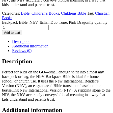
NIV, the NIrV accurately conveys biblical meaning in a way that
kids understand and parents trust.
Categories:
Bible
,
Children's Books
,
Childrens Bible
Tag:
Christian
Books
Backpack Bible, NIrV, Italian Duo-Tone, Pink Dragonfly quantity
Add to cart
Description
Additional information
Reviews (0)
Description
Perfect for Kids on the GO—small enough to fit into almost any
backpack or bag, the NIrV Backpack Bible is ideal for home,
school, or church use. It uses the New International Reader’s
Version (NIrV), an easy-to-read Bible translation based on the
bestselling New International Version (NIV). A stepping stone to the
NIV, the NIrV accurately conveys biblical meaning in a way that
kids understand and parents trust.
Additional information