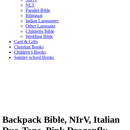
NLT
Parallel Bible
Bilingual
Indian Languages
Other Language
Childrens Bible
Wedding Bible
Card & Gifts
Christian Books
Children’s Books
Sunday school Books
Backpack Bible, NIrV, Italian