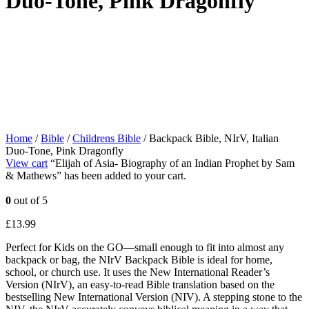
Duo-Tone, Pink Dragonfly
Home
/
Bible
/
Childrens Bible
/ Backpack Bible, NIrV, Italian
Duo-Tone, Pink Dragonfly
View cart
“Elijah of Asia- Biography of an Indian Prophet by Sam
& Mathews” has been added to your cart.
0
out of 5
£
13.99
Perfect for Kids on the GO—small enough to fit into almost any
backpack or bag, the NIrV Backpack Bible is ideal for home,
school, or church use. It uses the New International Reader’s
Version (NIrV), an easy-to-read Bible translation based on the
bestselling New International Version (NIV). A stepping stone to the