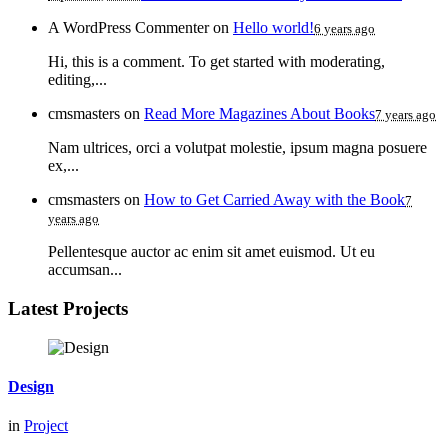
A WordPress Commenter
on
Hello world!
6 years ago
Hi, this is a comment. To get started with moderating,
editing,...
cmsmasters
on
Read More Magazines About Books
7 years ago
Nam ultrices, orci a volutpat molestie, ipsum magna posuere
ex,...
cmsmasters
on
How to Get Carried Away with the Book
7
years ago
Pellentesque auctor ac enim sit amet euismod. Ut eu
accumsan...
Latest Projects
Design
in
Project