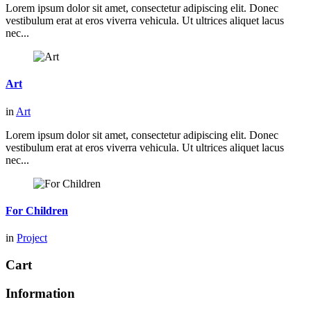
Lorem ipsum dolor sit amet, consectetur adipiscing elit. Donec
vestibulum erat at eros viverra vehicula. Ut ultrices aliquet lacus
nec...
Art
in
Art
Lorem ipsum dolor sit amet, consectetur adipiscing elit. Donec
vestibulum erat at eros viverra vehicula. Ut ultrices aliquet lacus
nec...
For Children
in
Project
Cart
Information